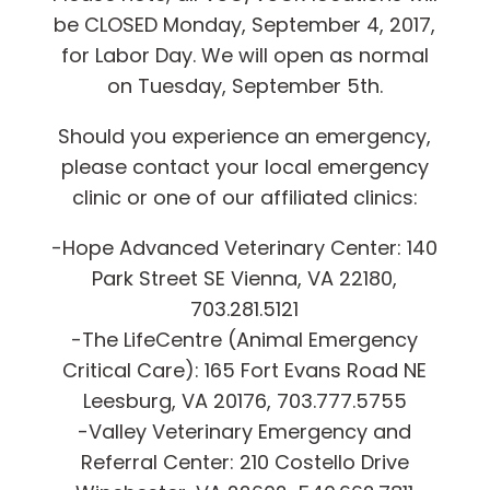
be CLOSED Monday, September 4, 2017,
for Labor Day. We will open as normal
on Tuesday, September 5th.
Should you experience an emergency,
please contact your local emergency
clinic or one of our affiliated clinics:
-Hope Advanced Veterinary Center: 140
Park Street SE Vienna, VA 22180,
703.281.5121
-The LifeCentre (Animal Emergency
Critical Care): 165 Fort Evans Road NE
Leesburg, VA 20176, 703.777.5755
-Valley Veterinary Emergency and
Referral Center: 210 Costello Drive