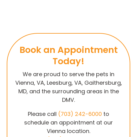
Book an Appointment
Today!
We are proud to serve the pets in
Vienna, VA, Leesburg, VA, Gaithersburg,
MD, and the surrounding areas in the
DMV.
Please call
(703) 242-6000
to
schedule an appointment at our
Vienna location.