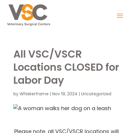
All VSC/VSCR
Locations CLOSED for
Labor Day
by
Whiskerframe
|
Nov 19, 2024
|
Uncategorized
Please note, all VSC/VSCR locations will