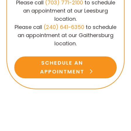
Please call
(703) 771-2100
to schedule
an appointment at our Leesburg
location.
Please call
(240) 641-6350
to schedule
an appointment at our Gaithersburg
location.
SCHEDULE AN
APPOINTMENT
Have Questions?