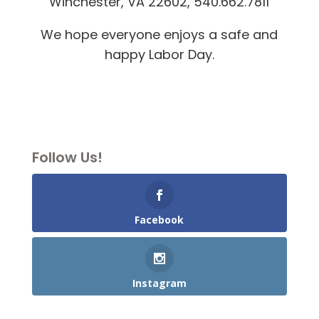
Winchester, VA 22602, 540.662.7811
We hope everyone enjoys a safe and
happy Labor Day.
Follow Us!
Facebook
Instagram